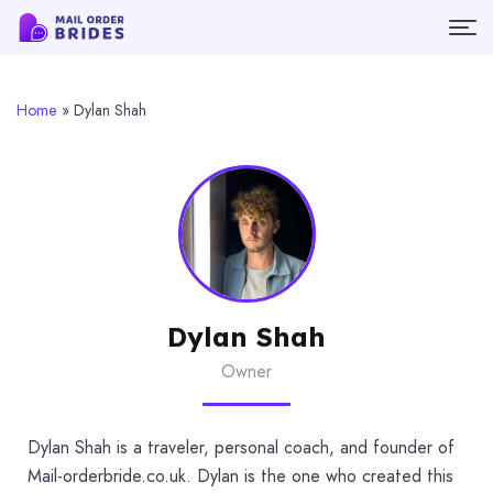
Home
»
Dylan Shah
Dylan Shah
Owner
Dylan Shah is a traveler, personal coach, and founder of
Mail-orderbride.co.uk. Dylan is the one who created this