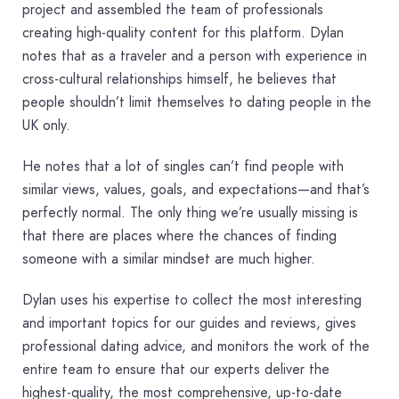
project and assembled the team of professionals
creating high-quality content for this platform. Dylan
notes that as a traveler and a person with experience in
cross-cultural relationships himself, he believes that
people shouldn’t limit themselves to dating people in the
UK only.
He notes that a lot of singles can’t find people with
similar views, values, goals, and expectations—and that’s
perfectly normal. The only thing we’re usually missing is
that there are places where the chances of finding
someone with a similar mindset are much higher.
Dylan uses his expertise to collect the most interesting
and important topics for our guides and reviews, gives
professional dating advice, and monitors the work of the
entire team to ensure that our experts deliver the
highest-quality, the most comprehensive, up-to-date