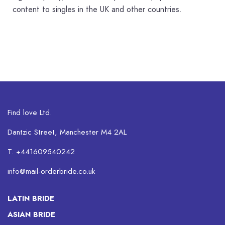
content to singles in the UK and other countries.
Find love Ltd.
Dantzic Street, Manchester M4 2AL
T. +441609540242
info@mail-orderbride.co.uk
LATIN BRIDE
ASIAN BRIDE