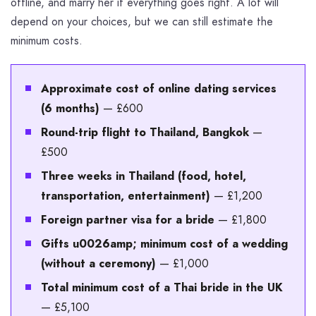
offline, and marry her if everything goes right. A lot will
depend on your choices, but we can still estimate the
minimum costs.
Approximate cost of online dating services
(6 months)
— £600
Round-trip flight to Thailand, Bangkok
—
£500
Three weeks in Thailand (food, hotel,
transportation, entertainment)
— £1,200
Foreign partner visa for a bride
— £1,800
Gifts u0026amp; minimum cost of a wedding
(without a ceremony)
— £1,000
Total minimum cost of a Thai bride in the UK
— £5,100