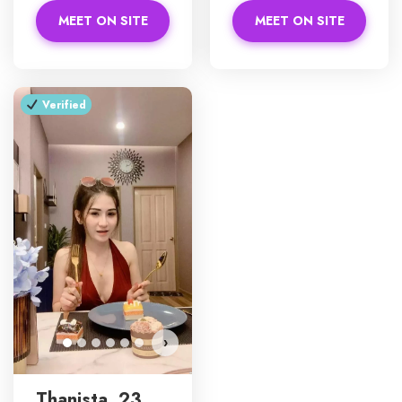
MEET ON SITE
MEET ON SITE
Verified
›
Thanista, 23