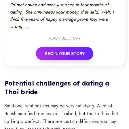
I’d met online and seen just once in four months of
dating. She only needs your money, they said. Well, I
think five years of happy marriage prove they were
wrong. ...
READ FULL STORY
BEGIN YOUR STORY
Potential challenges of dating a
Thai bride
Binational relationships may be very satisfying. A lot of
British men find true love in Thailand, but the truth is that
nothing is perfect. There are certain difficulties you may