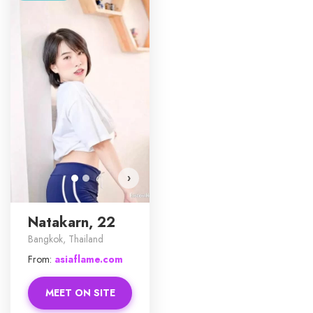
Natakarn has more photos!
Do you want to watch?
VIEW PHOTOS
›
Natakarn, 22
Bangkok, Thailand
From:
asiaflame.com
MEET ON SITE