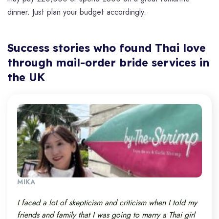
dinner. Just plan your budget accordingly.
Success stories who found Thai love
through mail-order bride services in
the UK
MIKA
I faced a lot of skepticism and criticism when I told my
friends and family that I was going to marry a Thai girl