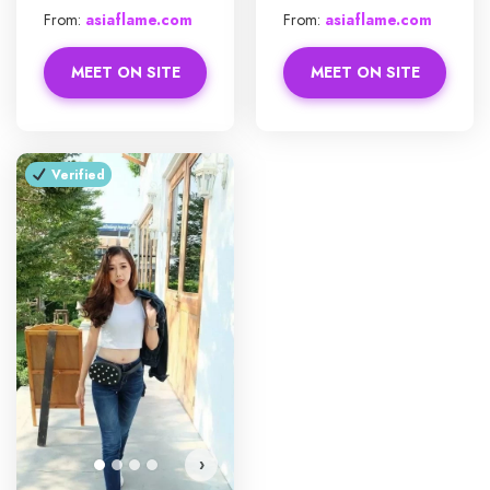
From:
asiaflame.com
From:
asiaflame.com
MEET ON SITE
MEET ON SITE
Verified
›