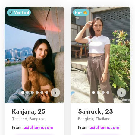
Verified
Hot ‎
›
›
Kanjana, 25
Sanruck, 23
Thailand, Bangkok
Bangkok, Thailand
From:
asiaflame.com
From:
asiaflame.com