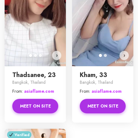
Tha
›
›
Thadsanee, 23
Kham, 33
Bangkok, Thailand
Bangkok, Thailand
From:
asiaflame.com
From:
asiaflame.com
MEET ON SITE
MEET ON SITE
Verified