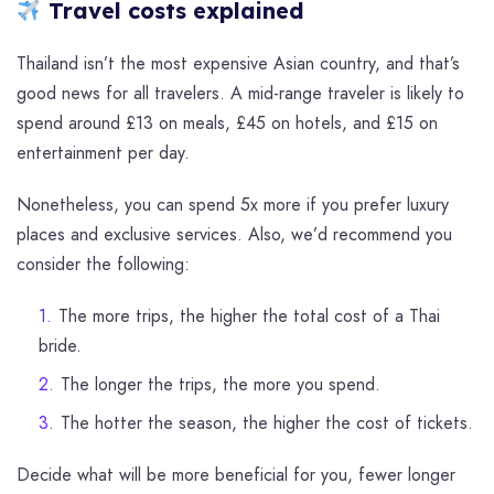
Travel costs explained
Thailand isn’t the most expensive Asian country, and that’s
good news for all travelers. A mid-range traveler is likely to
spend around £13 on meals, £45 on hotels, and £15 on
entertainment per day.
Nonetheless, you can spend 5x more if you prefer luxury
places and exclusive services. Also, we’d recommend you
consider the following:
The more trips, the higher the total cost of a Thai
bride.
The longer the trips, the more you spend.
The hotter the season, the higher the cost of tickets.
Decide what will be more beneficial for you, fewer longer