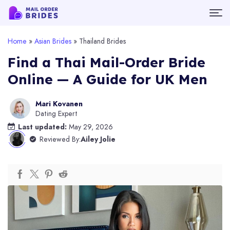
Home
»
Asian Brides
»
Thailand Brides
Find a Thai Mail-Order Bride
Online — A Guide for UK Men
Mari Kovanen
Dating Expert
Last updated:
May 29, 2026
Reviewed By:
Ailey Jolie