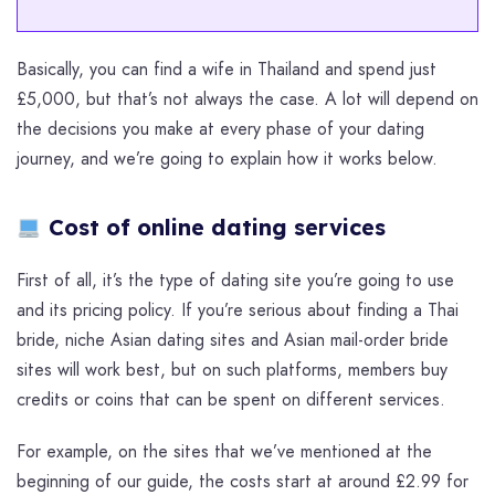
Basically, you can find a wife in Thailand and spend just
£5,000, but that’s not always the case. A lot will depend on
the decisions you make at every phase of your dating
journey, and we’re going to explain how it works below.
Cost of online dating services
First of all, it’s the type of dating site you’re going to use
and its pricing policy. If you’re serious about finding a Thai
bride, niche Asian dating sites and Asian mail-order bride
sites will work best, but on such platforms, members buy
credits or coins that can be spent on different services.
For example, on the sites that we’ve mentioned at the
beginning of our guide, the costs start at around £2.99 for