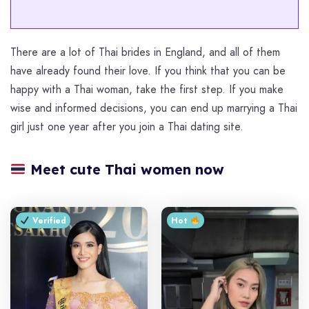
There are a lot of Thai brides in England, and all of them
have already found their love. If you think that you can be
happy with a Thai woman, take the first step. If you make
wise and informed decisions, you can end up marrying a Thai
girl just one year after you join a Thai dating site.
Meet cute Thai women now
Verified
Hot ‎