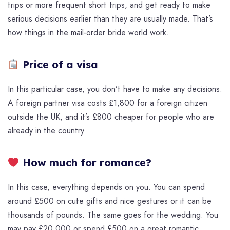
trips or more frequent short trips, and get ready to make
serious decisions earlier than they are usually made. That’s
how things in the mail-order bride world work.
Price of a visa
In this particular case, you don’t have to make any decisions.
A foreign partner visa costs £1,800 for a foreign citizen
outside the UK, and it’s £800 cheaper for people who are
already in the country.
How much for romance?
In this case, everything depends on you. You can spend
around £500 on cute gifts and nice gestures or it can be
thousands of pounds. The same goes for the wedding. You
may pay £20,000 or spend £500 on a great romantic