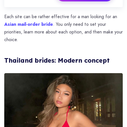
Each site can be rather effective for a man looking for an
Asian mail-order bride
. You only need to set your
priorities, learn more about each option, and then make your
choice.
Thailand brides: Modern concept