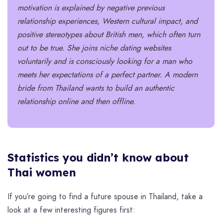
motivation is explained by negative previous
relationship experiences, Western cultural impact, and
positive stereotypes about British men, which often turn
out to be true. She joins niche dating websites
voluntarily and is consciously looking for a man who
meets her expectations of a perfect partner. A modern
bride from Thailand
wants to build an authentic
relationship online and then offline.
Statistics you didn’t know about
Thai women
If you’re going to find a future spouse in Thailand, take a
look at a few interesting figures first: