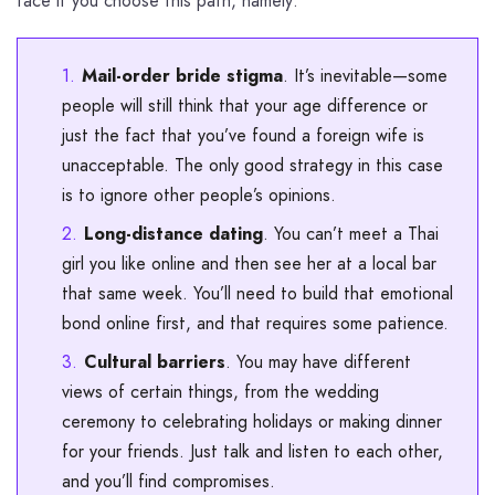
face if you choose this path, namely:
Mail-order bride stigma
. It’s inevitable—some
people will still think that your age difference or
just the fact that you’ve found a foreign wife is
unacceptable. The only good strategy in this case
is to ignore other people’s opinions.
Long-distance dating
. You can’t meet a Thai
girl you like online and then see her at a local bar
that same week. You’ll need to build that emotional
bond online first, and that requires some patience.
Cultural barriers
. You may have different
views of certain things, from the wedding
ceremony to celebrating holidays or making dinner
for your friends. Just talk and listen to each other,
and you’ll find compromises.