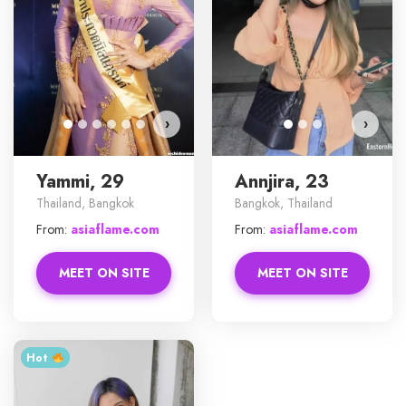
›
›
Yammi, 29
Annjira, 23
Thailand, Bangkok
Bangkok, Thailand
From:
asiaflame.com
From:
asiaflame.com
MEET ON SITE
MEET ON SITE
Hot ‎