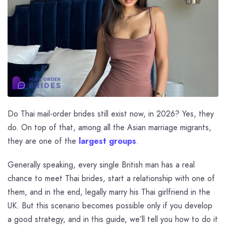
Do Thai mail-order brides still exist now, in 2026? Yes, they
do. On top of that, among all the Asian marriage migrants,
they are one of the
largest groups
.
Generally speaking, every single British man has a real
chance to meet Thai brides, start a relationship with one of
them, and in the end, legally marry his Thai girlfriend in the
UK. But this scenario becomes possible only if you develop
a good strategy, and in this guide, we’ll tell you how to do it