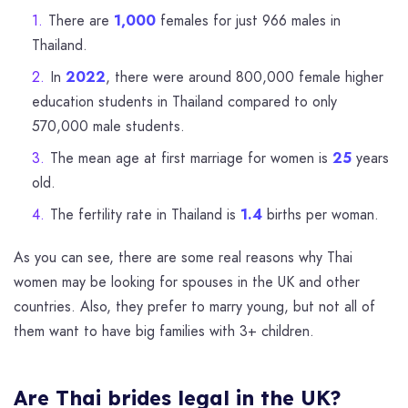
There are
1,000
females for just 966 males in
Thailand.
In
2022
, there were around 800,000 female higher
education students in Thailand compared to only
570,000 male students.
The mean age at first marriage for women is
25
years
old.
The fertility rate in Thailand is
1.4
births per woman.
As you can see, there are some real reasons why Thai
women may be looking for spouses in the UK and other
countries. Also, they prefer to marry young, but not all of
them want to have big families with 3+ children.
Are Thai brides legal in the UK?