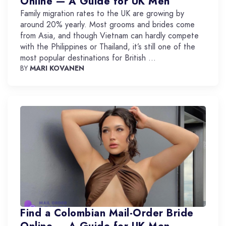
Online — A Guide for UK Men
Family migration rates to the UK are growing by
around 20% yearly. Most grooms and brides come
from Asia, and though Vietnam can hardly compete
with the Philippines or Thailand, it’s still one of the
most popular destinations for British ...
BY
MARI KOVANEN
Find a Colombian Mail-Order Bride