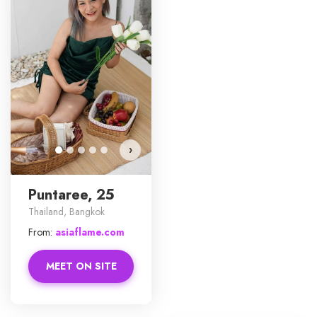
›
Puntaree, 25
Thailand, Bangkok
From:
asiaflame.com
MEET ON SITE