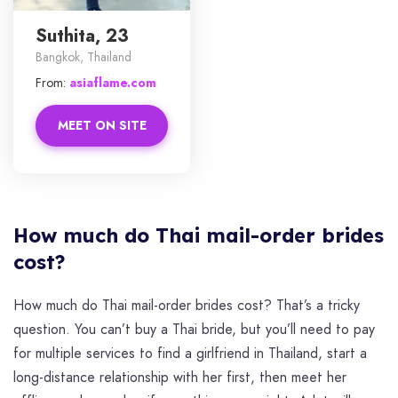
Suthita, 23
Bangkok, Thailand
From:
asiaflame.com
MEET ON SITE
How much do Thai mail-order brides
cost?
How much do Thai mail-order brides cost? That’s a tricky
question. You can’t buy a Thai bride, but you’ll need to pay
for multiple services to find a girlfriend in Thailand, start a
long-distance relationship with her first, then meet her