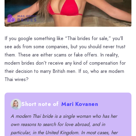
If you google something like “Thai brides for sale,” you’ll
see ads from some companies, but you should never trust
them. These are either scams or fake offers. In reality,
modern brides don’t receive any kind of compensation for
their decision to marry British men. If so, who are modern
Thai wives?
Short note of
Mari Kovanen
A modern
Thai bride
is a single woman who has her
own reasons to search for love abroad, and in
particular, in the United Kingdom. In most cases, her