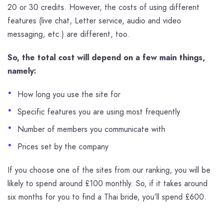
20 or 30 credits. However, the costs of using different
features (live chat, Letter service, audio and video
messaging, etc.) are different, too.
So, the total cost will depend on a few main things,
namely:
How long you use the site for
Specific features you are using most frequently
Number of members you communicate with
Prices set by the company
If you choose one of the sites from our ranking, you will be
likely to spend around £100 monthly. So, if it takes around
six months for you to find a Thai bride, you’ll spend £600.