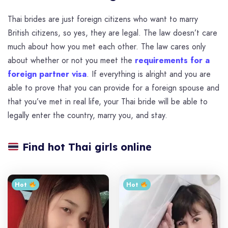
Thai brides are just foreign citizens who want to marry
British citizens, so yes, they are legal. The law doesn’t care
much about how you met each other. The law cares only
about whether or not you meet the
requirements for a
foreign partner visa
. If everything is alright and you are
able to prove that you can provide for a foreign spouse and
that you’ve met in real life, your Thai bride will be able to
legally enter the country, marry you, and stay.
Find hot Thai girls online
Hot ‎
Hot ‎