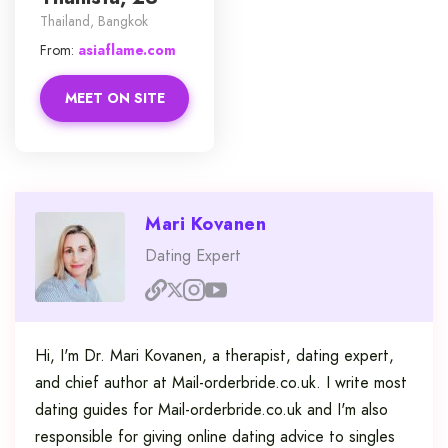
Thailand, Bangkok
From:
asiaflame.com
MEET ON SITE
Mari Kovanen
Dating Expert
Hi, I'm Dr. Mari Kovanen, a therapist, dating expert,
and chief author at Mail-orderbride.co.uk. I write most
dating guides for Mail-orderbride.co.uk and I'm also
responsible for giving online dating advice to singles