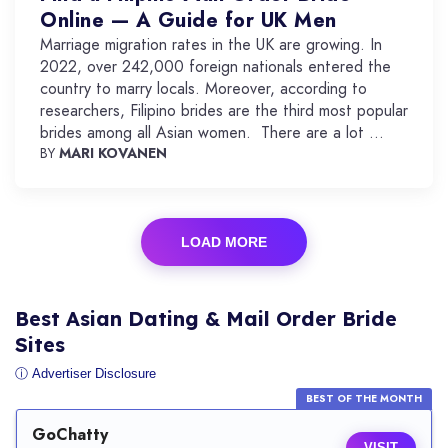
Online — A Guide for UK Men
Marriage migration rates in the UK are growing. In
2022, over 242,000 foreign nationals entered the
country to marry locals. Moreover, according to
researchers, Filipino brides are the third most popular
brides among all Asian women. There are a lot ...
BY
MARI KOVANEN
LOAD MORE
Best Asian Dating & Mail Order Bride
Sites
ⓘ Advertiser Disclosure
BEST OF THE MONTH
GoChatty
VISIT