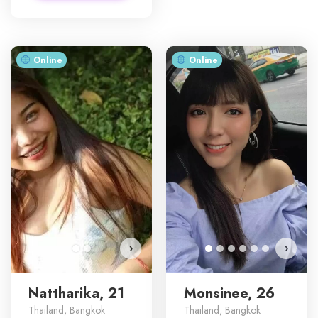
Online
Online
Nattharika has more photos!
Do you want to watch?
VIEW PHOTOS
›
›
Nattharika, 21
Monsinee, 26
Thailand, Bangkok
Thailand, Bangkok