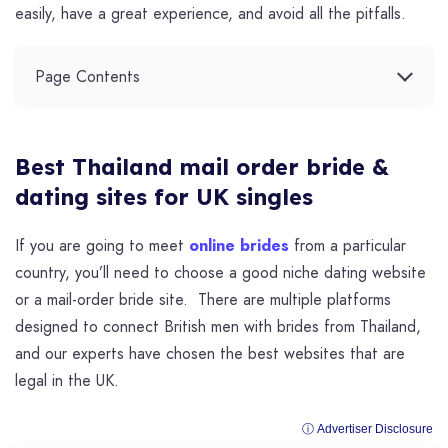
easily, have a great experience, and avoid all the pitfalls.
Page Contents
Best Thailand mail order bride &
dating sites for UK singles
If you are going to meet
online brides
from a particular
country, you’ll need to choose a good niche dating website
or a mail-order bride site. There are multiple platforms
designed to connect British men with brides from Thailand,
and our experts have chosen the best websites that are
legal in the UK.
ⓘ Advertiser Disclosure