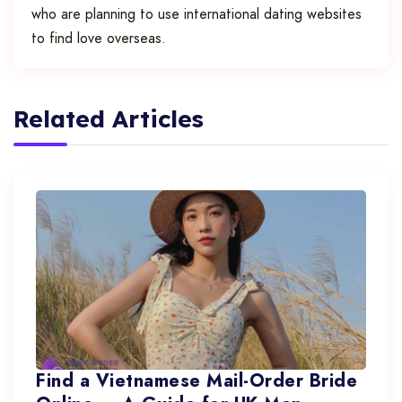
who are planning to use international dating websites
to find love overseas.
Related Articles
Find a Vietnamese Mail-Order Bride