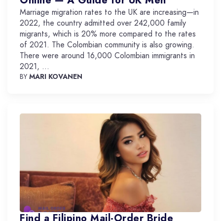
Online — A Guide for UK Men
Marriage migration rates to the UK are increasing—in
2022, the country admitted over 242,000 family
migrants, which is 20% more compared to the rates
of 2021. The Colombian community is also growing.
There were around 16,000 Colombian immigrants in
2021, ...
BY
MARI KOVANEN
Find a Filipino Mail-Order Bride