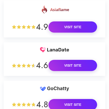
4.9
VISIT SITE
4.6
VISIT SITE
4.8
VISIT SITE